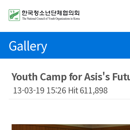
Gallery
Youth Camp for Asis's Fut
13-03-19 15:26
Hit
611,898