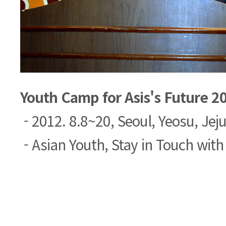
Youth Camp for Asis's Future 2
- 2012. 8.8~20, Seoul, Yeosu, Jeju
- Asian Youth, Stay in Touch with