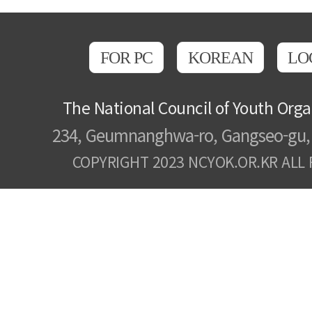
FOR PC
KOREAN
LO
The National Council of Youth Orga
234, Geumnanghwa-ro, Gangseo-gu, 
COPYRIGHT 2023 NCYOK.OR.KR ALL