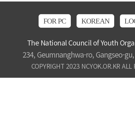
FOR PC
KOREAN
LO
The National Council of Youth Orga
234, Geumnanghwa-ro, Gangseo-gu, 
COPYRIGHT 2023 NCYOK.OR.KR ALL