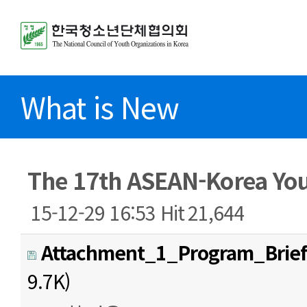
What is New
The 17th ASEAN-Korea Yo
15-12-29 16:53
Hit
21,644
Attachment_1_Program_Brief
9.7K)