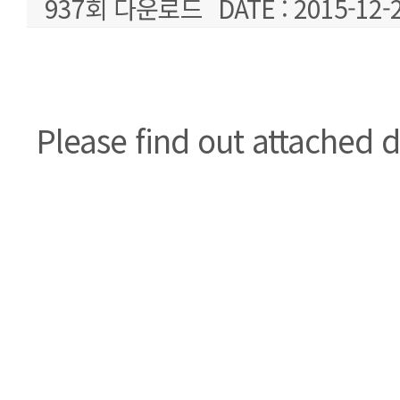
937회 다운로드
DATE : 2015-12-
본문
Please find out attached